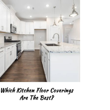
Which Kitchen Floor Coverings
Are The Best?