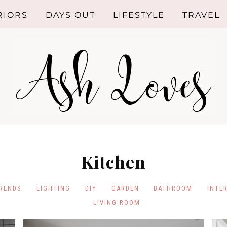
RIORS
DAYS OUT
LIFESTYLE
TRAVEL
ROOM
SHOPPING
HEN
HEALTHY
LIVING
HROOM
RIOR
GN
Kitchen
NG ROOM
TRENDS
LIGHTING
DIY
GARDEN
BATHROOM
INTE
RIOR
LIVING ROOM
NDS