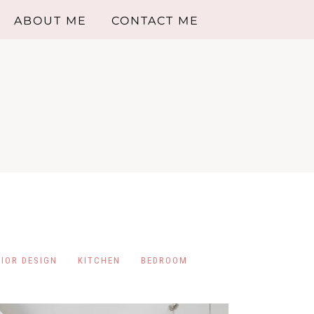
ABOUT ME
CONTACT ME
RIOR DESIGN
KITCHEN
BEDROOM