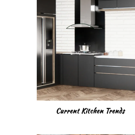
LIGH
GAR
DIY
Current Kitchen Trends