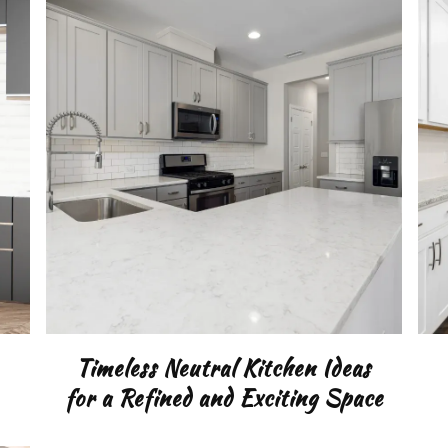
TING
DEN
Timeless Neutral Kitchen Ideas
for a Refined and Exciting Space