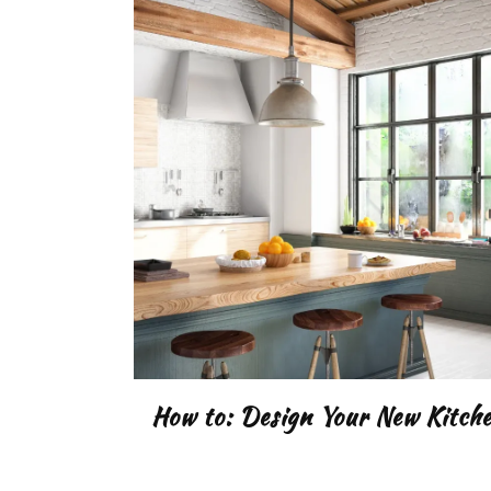
How to: Design Your New Kitch