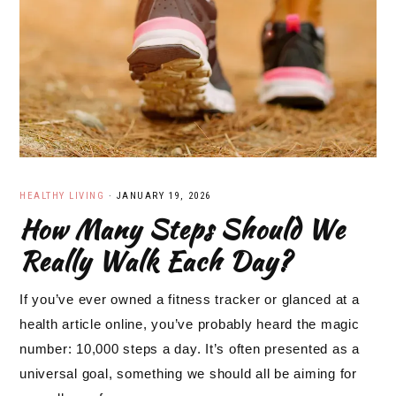
HEALTHY LIVING
·
JANUARY 19, 2026
How Many Steps Should We
Really Walk Each Day?
If you’ve ever owned a fitness tracker or glanced at a
health article online, you’ve probably heard the magic
number: 10,000 steps a day. It’s often presented as a
universal goal, something we should all be aiming for