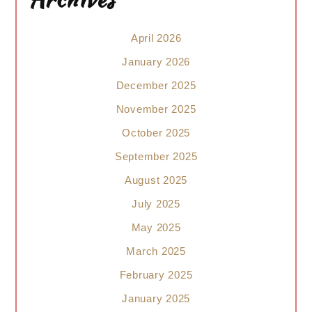
April 2026
January 2026
December 2025
November 2025
October 2025
September 2025
August 2025
July 2025
May 2025
March 2025
February 2025
January 2025