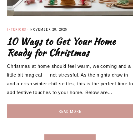
INTERIORS
·
NOVEMBER 28, 2025
10 Ways to Get Your Home
Ready for Christmas
Christmas at home should feel warm, welcoming and a
little bit magical — not stressful. As the nights draw in
and a crisp winter chill settles, this is the perfect time to
add festive touches to your home. Below are…
READ MORE