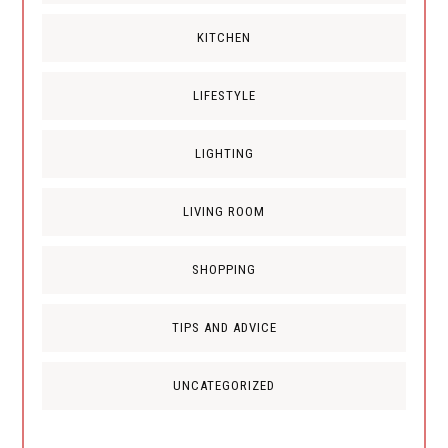
KITCHEN
LIFESTYLE
LIGHTING
LIVING ROOM
SHOPPING
TIPS AND ADVICE
UNCATEGORIZED