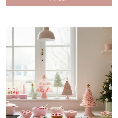
READ MORE