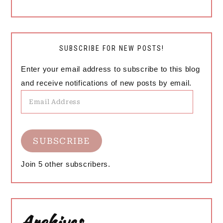
SUBSCRIBE FOR NEW POSTS!
Enter your email address to subscribe to this blog
and receive notifications of new posts by email.
Email
Address
SUBSCRIBE
Join 5 other subscribers.
Archives