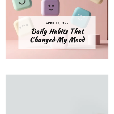
APRIL 18, 2026
Daily Habits That
Changed My Mood