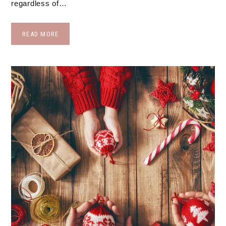
regardless of…
READ MORE