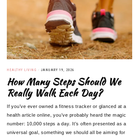
HEALTHY LIVING
·
JANUARY 19, 2026
How Many Steps Should We
Really Walk Each Day?
If you’ve ever owned a fitness tracker or glanced at a
health article online, you’ve probably heard the magic
number: 10,000 steps a day. It’s often presented as a
universal goal, something we should all be aiming for