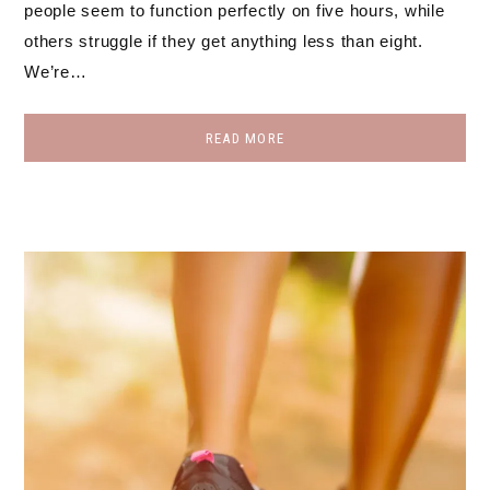
people seem to function perfectly on five hours, while
others struggle if they get anything less than eight.
We’re…
READ MORE