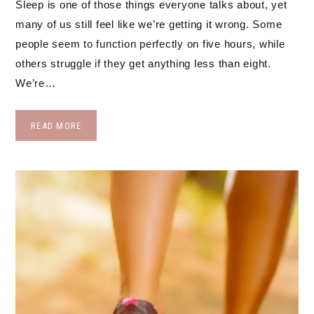
Sleep is one of those things everyone talks about, yet
many of us still feel like we’re getting it wrong. Some
people seem to function perfectly on five hours, while
others struggle if they get anything less than eight.
We’re…
READ MORE