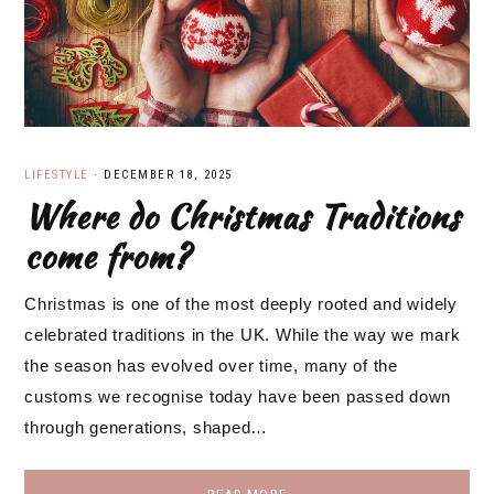
LIFESTYLE
·
DECEMBER 18, 2025
Where do Christmas Traditions
come from?
Christmas is one of the most deeply rooted and widely
celebrated traditions in the UK. While the way we mark
the season has evolved over time, many of the
customs we recognise today have been passed down
through generations, shaped…