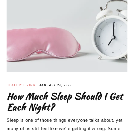
HEALTHY LIVING
·
JANUARY 23, 2026
How Much Sleep Should I Get
Each Night?
Sleep is one of those things everyone talks about, yet
many of us still feel like we’re getting it wrong. Some