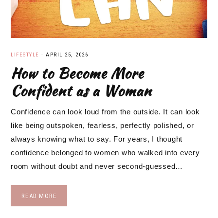
LIFESTYLE
·
APRIL 25, 2026
How to Become More
Confident as a Woman
Confidence can look loud from the outside. It can look
like being outspoken, fearless, perfectly polished, or
always knowing what to say. For years, I thought
confidence belonged to women who walked into every
room without doubt and never second-guessed…
READ MORE