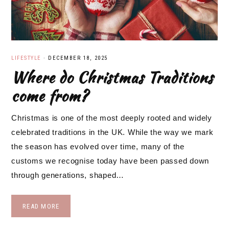
LIFESTYLE
·
DECEMBER 18, 2025
Where do Christmas Traditions
come from?
Christmas is one of the most deeply rooted and widely
celebrated traditions in the UK. While the way we mark
the season has evolved over time, many of the
customs we recognise today have been passed down
through generations, shaped…
READ MORE