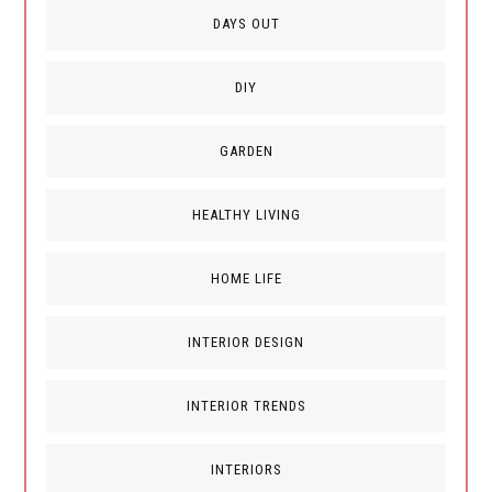
DAYS OUT
DIY
GARDEN
HEALTHY LIVING
HOME LIFE
INTERIOR DESIGN
INTERIOR TRENDS
INTERIORS