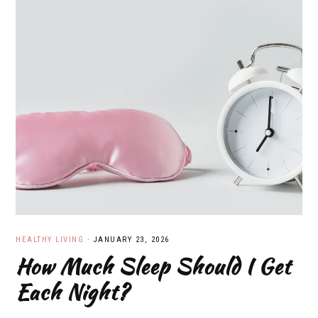
HEALTHY LIVING
·
JANUARY 23, 2026
How Much Sleep Should I Get
Each Night?