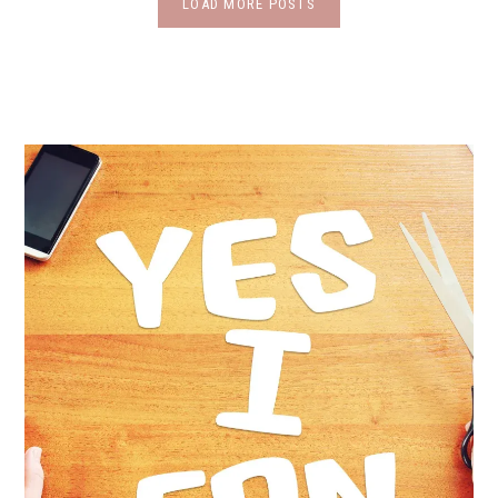
LOAD MORE POSTS