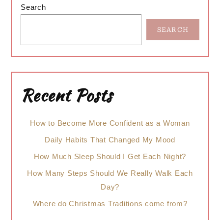
Search
Sidebar
SEARCH
Recent Posts
How to Become More Confident as a Woman
Daily Habits That Changed My Mood
How Much Sleep Should I Get Each Night?
How Many Steps Should We Really Walk Each
Day?
Where do Christmas Traditions come from?