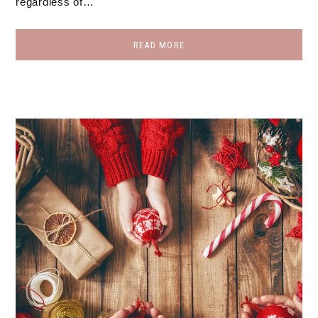
regardless of…
READ MORE