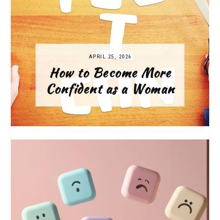
APRIL 25, 2026
How to Become More
Confident as a Woman