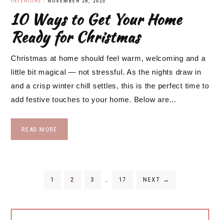
INTERIORS
·
NOVEMBER 28, 2025
10 Ways to Get Your Home
Ready for Christmas
Christmas at home should feel warm, welcoming and a
little bit magical — not stressful. As the nights draw in
and a crisp winter chill settles, this is the perfect time to
add festive touches to your home. Below are…
READ MORE
Interim
PAGE
PAGE
PAGE
PAGE
1
2
3
…
17
NEXT
→
pages
omitted
Primary