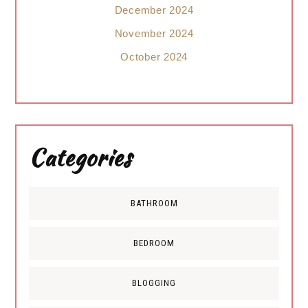
December 2024
November 2024
October 2024
Categories
BATHROOM
BEDROOM
BLOGGING