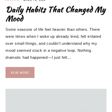
LIFESTYLE
·
APRIL 18, 2026
Daily Habits That Changed My
Mood
Some seasons of life feel heavier than others. There
were times when I woke up already tired, felt irritated
over small things, and couldn’t understand why my
mood seemed stuck in a negative loop. Nothing
dramatic had happened—I just felt…
READ MORE