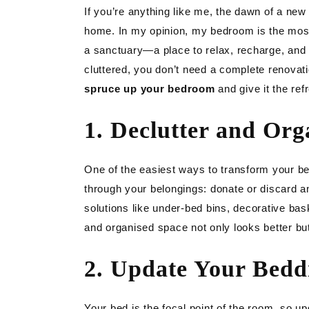
LIGH
If you’re anything like me, the dawn of a ne
home. In my opinion, my bedroom is the mos
GAR
a sanctuary—a place to relax, recharge, and fee
cluttered, you don’t need a complete renovat
DIY
spruce up your bedroom
and give it the ref
1. Declutter and Org
One of the easiest ways to transform your bed
through your belongings: donate or discard a
solutions like under-bed bins, decorative bask
and organised space not only looks better but
2. Update Your Bedd
Your bed is the focal point of the room, so 