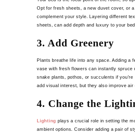
Opt for fresh sheets, a new duvet cover, or a
complement your style. Layering different text
sheets, can add depth and luxury to your bed
3. Add Greenery
Plants breathe life into any space. Adding a 
vase with fresh flowers can instantly spruc
snake plants, pothos, or succulents if you’re
add visual interest, but they also improve ai
4. Change the Lighti
Lighting
plays a crucial role in setting the 
ambient options. Consider adding a pair of sty