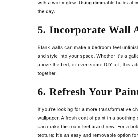
with a warm glow. Using dimmable bulbs allows
the day.
5. Incorporate Wall 
Blank walls can make a bedroom feel unfinish
and style into your space. Whether it’s a gal
above the bed, or even some DIY art, this a
together.
6. Refresh Your Pain
If you’re looking for a more transformative c
wallpaper. A fresh coat of paint in a soothing
can make the room feel brand new. For a bolde
texture; it’s an easy and removable option for