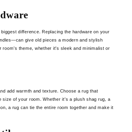
rdware
he biggest difference. Replacing the hardware on your
andles—can give old pieces a modern and stylish
room’s theme, whether it’s sleek and minimalist or
nd add warmth and texture. Choose a rug that
size of your room. Whether it’s a plush shag rug, a
tion, a rug can tie the entire room together and make it