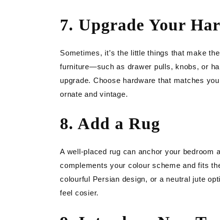
7. Upgrade Your Ha
Sometimes, it’s the little things that make t
furniture—such as drawer pulls, knobs, or h
upgrade. Choose hardware that matches your 
ornate and vintage.
8. Add a Rug
A well-placed rug can anchor your bedroom a
complements your colour scheme and fits the 
colourful Persian design, or a neutral jute op
feel cosier.