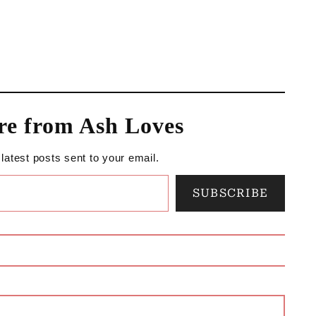
re from Ash Loves
 latest posts sent to your email.
SUBSCRIBE