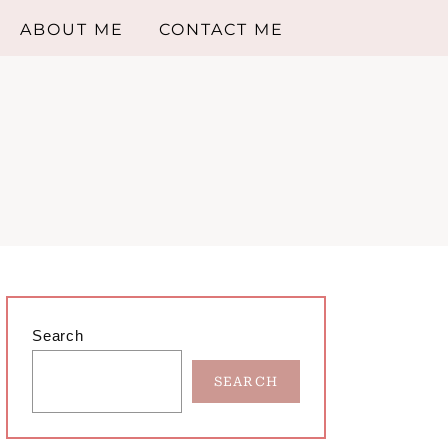
ABOUT ME
CONTACT ME
Primary
Search
Sidebar
SEARCH