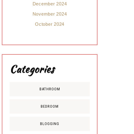
December 2024
November 2024
October 2024
Categories
BATHROOM
BEDROOM
BLOGGING