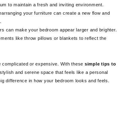
m to maintain a fresh and inviting environment.
arranging your furniture can create a new flow and
.
ors can make your bedroom appear larger and brighter.
ents like throw pillows or blankets to reflect the
e complicated or expensive. With these
simple tips to
stylish and serene space that feels like a personal
 big difference in how your bedroom looks and feels.