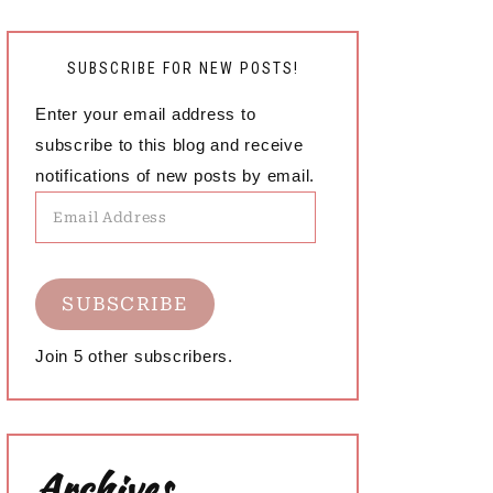
SUBSCRIBE FOR NEW POSTS!
Enter your email address to
subscribe to this blog and receive
notifications of new posts by email.
Email
Address
SUBSCRIBE
Join 5 other subscribers.
Archives