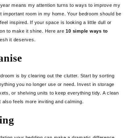
TING
w year means my attention turns to ways to improve my
t important room in my home. Your bedroom should be
DEN
l inspired. If your space is looking a little dull or
ion to make it shine. Here are
10 simple ways to
resh it deserves.
anise
room is by clearing out the clutter. Start by sorting
nything you no longer use or need. Invest in storage
ets, or shelving units to keep everything tidy. A clean
 also feels more inviting and calming.
ing
updating your bedding can make a dramatic difference.