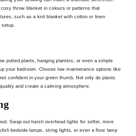
 cosy throw blanket in colours or patterns that
ures, such as a knit blanket with cotton or linen
 setup.
few potted plants, hanging planters, or even a simple
e up your bedroom. Choose low-maintenance options like
 not confident in your green thumb. Not only do plants
r quality and create a calming atmosphere.
ng
mood. Swap out harsh overhead lights for softer, more
lish bedside lamps, string lights, or even a floor lamp