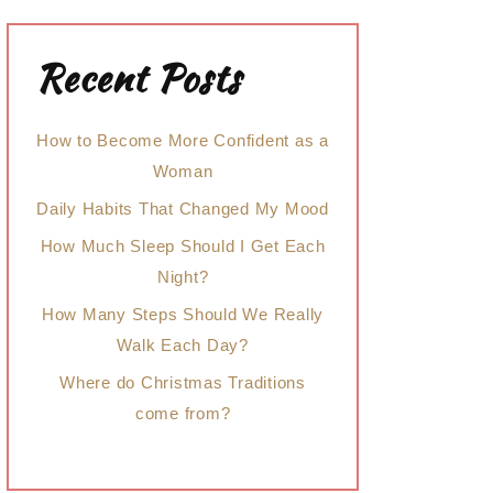
Recent Posts
How to Become More Confident as a
Woman
Daily Habits That Changed My Mood
How Much Sleep Should I Get Each
Night?
How Many Steps Should We Really
Walk Each Day?
Where do Christmas Traditions
come from?