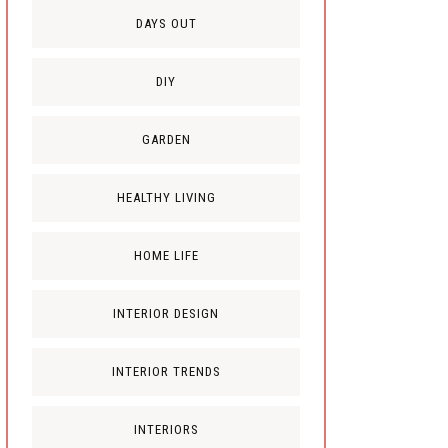
DAYS OUT
DIY
GARDEN
HEALTHY LIVING
HOME LIFE
INTERIOR DESIGN
INTERIOR TRENDS
INTERIORS