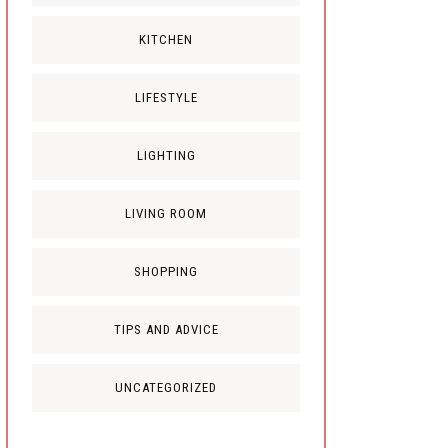
KITCHEN
LIFESTYLE
LIGHTING
LIVING ROOM
SHOPPING
TIPS AND ADVICE
UNCATEGORIZED