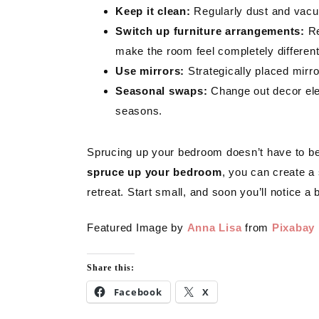
Keep it clean:
Regularly dust and vacuu
Switch up furniture arrangements:
Re
make the room feel completely different
Use mirrors:
Strategically placed mirr
Seasonal swaps:
Change out decor elem
seasons.
Sprucing up your bedroom doesn’t have to b
spruce up your bedroom
, you can create a 
retreat. Start small, and soon you’ll notice a
Featured Image by
Anna Lisa
from
Pixabay
Share this:
Facebook
X