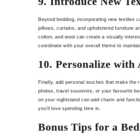
9. Introduce New Tex
Beyond bedding, incorporating new textiles 
pillows, curtains, and upholstered furniture ar
cotton, and wool can create a visually intere
coordinate with your overall theme to mainta
10. Personalize with 
Finally, add personal touches that make the r
photos, travel souvenirs, or your favourite bo
on your nightstand can add charm and functi
you’ll love spending time in.
Bonus Tips for a Be