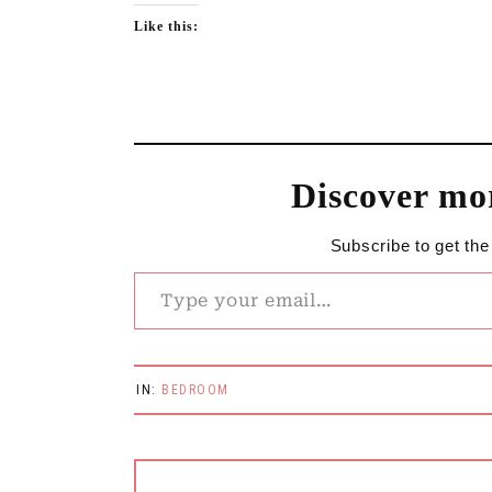
Like this:
Discover mo
Subscribe to get the
Type your email…
IN:
BEDROOM