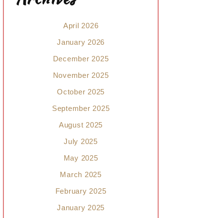
April 2026
January 2026
December 2025
November 2025
October 2025
September 2025
August 2025
July 2025
May 2025
March 2025
February 2025
January 2025