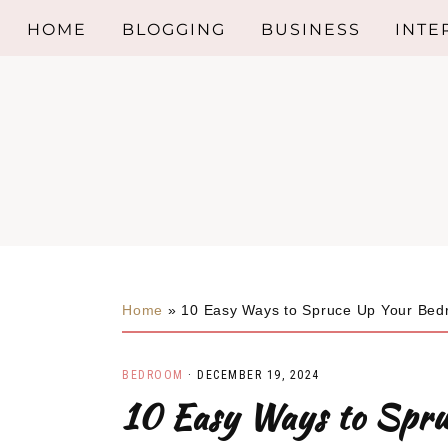
HOME
BLOGGING
BUSINESS
INTE
Skip
Skip
Skip
BED
to
to
to
primary
main
primary
KITC
navigation
content
sidebar
BAT
INTE
DESI
Home
»
10 Easy Ways to Spruce Up Your Be
LIVI
BEDROOM
·
DECEMBER 19, 2024
INTE
10 Easy Ways to Spr
TRE