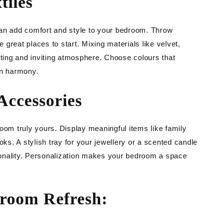
tiles
can add comfort and style to your bedroom. Throw
e great places to start. Mixing materials like velvet,
sting and inviting atmosphere. Choose colours that
in harmony.
Accessories
oom truly yours. Display meaningful items like family
oks. A stylish tray for your jewellery or a scented candle
onality. Personalization makes your bedroom a space
droom Refresh: