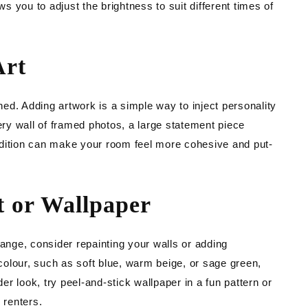
 you to adjust the brightness to suit different times of
Art
ed. Adding artwork is a simple way to inject personality
lery wall of framed photos, a large statement piece
ddition can make your room feel more cohesive and put-
t or Wallpaper
hange, consider repainting your walls or adding
 colour, such as soft blue, warm beige, or sage green,
r look, try peel-and-stick wallpaper in a fun pattern or
 renters.