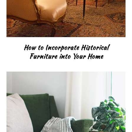
How to Incorporate Historical
Furniture into Your Home