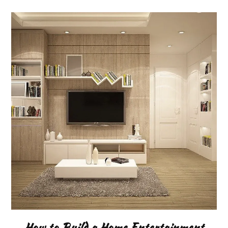
How to Build a Home Entertainment