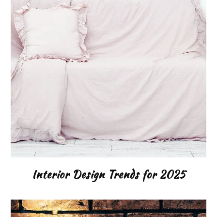
Interior Design Trends for 2025