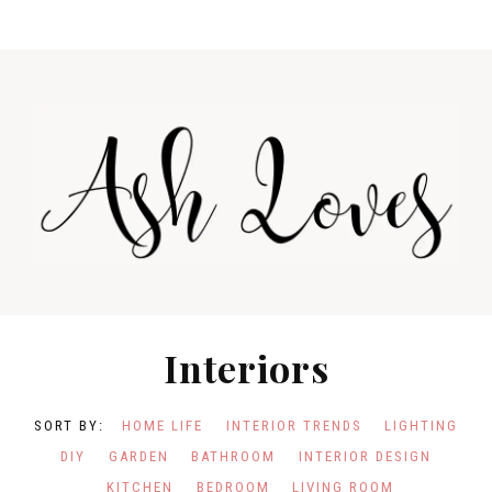
Skip
Skip
to
to
primary
main
navigation
content
Interiors
HOME LIFE
INTERIOR TRENDS
LIGHTING
DIY
GARDEN
BATHROOM
INTERIOR DESIGN
KITCHEN
BEDROOM
LIVING ROOM