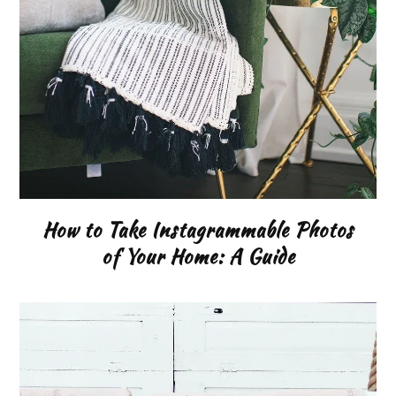
How to Take Instagrammable Photos
of Your Home: A Guide