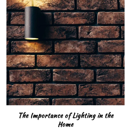
The Importance of Lighting in the
Home