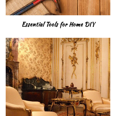
Essential Tools for Home DIY