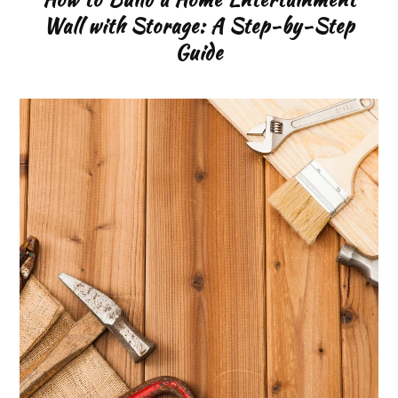
Wall with Storage: A Step-by-Step
Guide