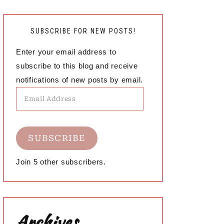
SUBSCRIBE FOR NEW POSTS!
Enter your email address to
subscribe to this blog and receive
notifications of new posts by email.
Email
Address
SUBSCRIBE
Join 5 other subscribers.
Archives