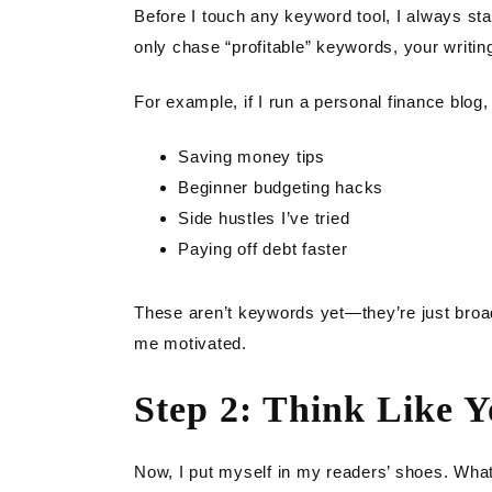
Before I touch any keyword tool, I always start
only chase “profitable” keywords, your writing
For example, if I run a personal finance blog,
Saving money tips
Beginner budgeting hacks
Side hustles I’ve tried
Paying off debt faster
These aren’t keywords yet—they’re just broad
me motivated.
Step 2: Think Like 
Now, I put myself in my readers’ shoes. What 