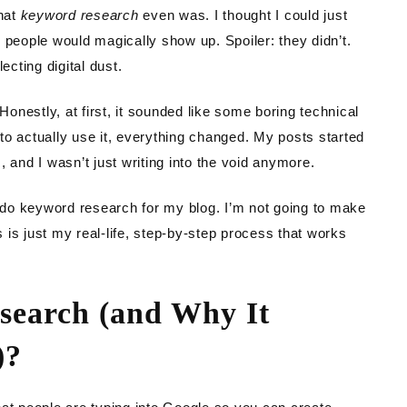
TING
what
keyword research
even was. I thought I could just
 people would magically show up. Spoiler: they didn’t.
DEN
ecting digital dust.
nestly, at first, it sounded like some boring technical
o actually use it, everything changed. My posts started
 and I wasn’t just writing into the void anymore.
I do keyword research for my blog. I’m not going to make
is is just my real-life, step-by-step process that works
search (and Why It
)?