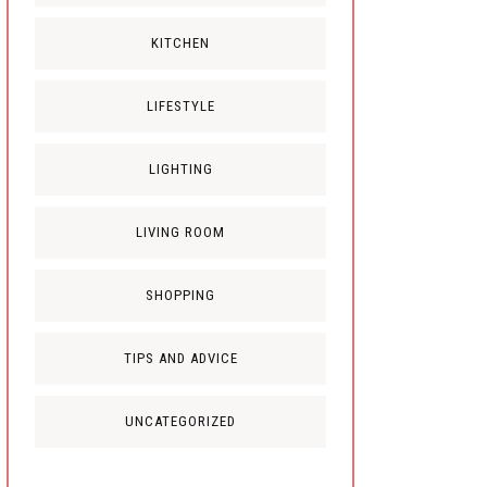
KITCHEN
LIFESTYLE
LIGHTING
LIVING ROOM
SHOPPING
TIPS AND ADVICE
UNCATEGORIZED