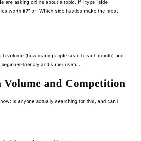
le are asking online about a topic. If I type “side
stles worth it?” or “Which side hustles make the most
arch volume (how many people search each month) and
’s beginner-friendly and super useful.
h Volume and Competition
ow: is anyone actually searching for this, and can I