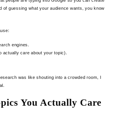
hat people are typing into Google so you can create
ad of guessing what your audience wants, you know
ause:
earch engines.
 actually care about your topic).
research was like shouting into a crowded room, I
al.
opics You Actually Care