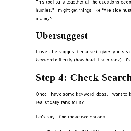
This tool pulls together all the questions peop
hustles,” I might get things like “Are side hu
money?”
Ubersuggest
I love Ubersuggest because it gives you se
keyword difficulty (how hard it is to rank). It
Step 4: Check Searc
Once I have some keyword ideas, I want to kn
realistically rank for it?
Let’s say I find these two options: