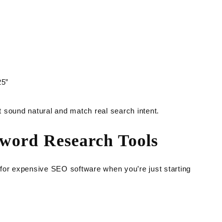
25”
 sound natural and match real search intent.
yword Research Tools
for expensive SEO software when you’re just starting