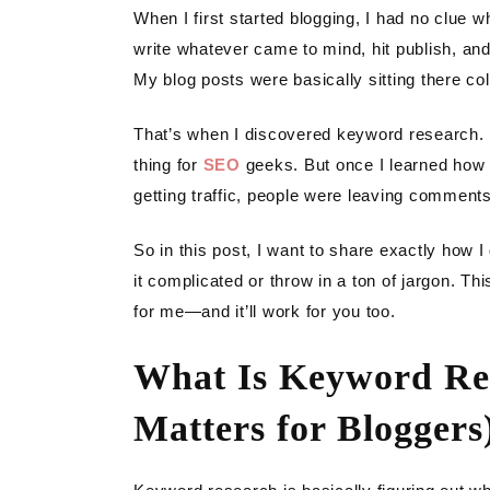
LIGH
When I first started blogging, I had no clue 
write whatever came to mind, hit publish, and
GAR
My blog posts were basically sitting there coll
DIY
That’s when I discovered keyword research. Ho
thing for
SEO
geeks. But once I learned how t
getting traffic, people were leaving comments,
So in this post, I want to share exactly how 
it complicated or throw in a ton of jargon. Th
for me—and it’ll work for you too.
What Is Keyword Re
Matters for Bloggers