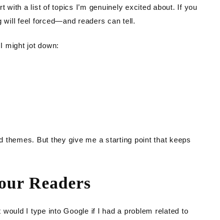
 with a list of topics I’m genuinely excited about. If you
 will feel forced—and readers can tell.
 I might jot down:
 themes. But they give me a starting point that keeps
Your Readers
would I type into Google if I had a problem related to