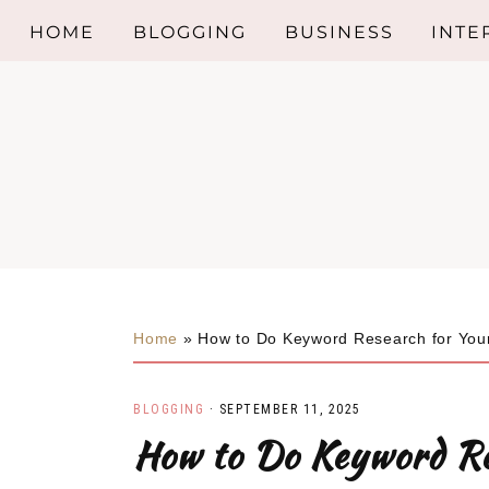
HOME
BLOGGING
BUSINESS
INTE
Skip
Skip
Skip
BED
to
to
to
primary
main
primary
KITC
navigation
content
sidebar
BAT
INTE
DESI
Home
»
How to Do Keyword Research for You
LIVI
BLOGGING
·
SEPTEMBER 11, 2025
INTE
How to Do Keyword Re
TRE