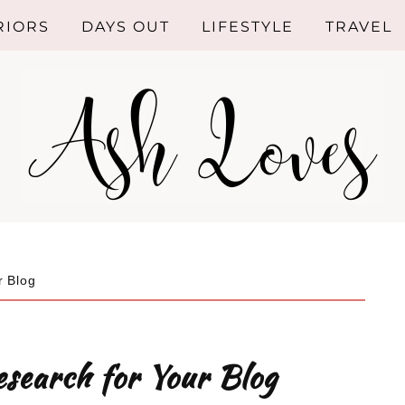
RIORS
DAYS OUT
LIFESTYLE
TRAVEL
ROOM
SHOPPING
HEN
HEALTHY
LIVING
HROOM
RIOR
GN
r Blog
NG ROOM
RIOR
search for Your Blog
NDS