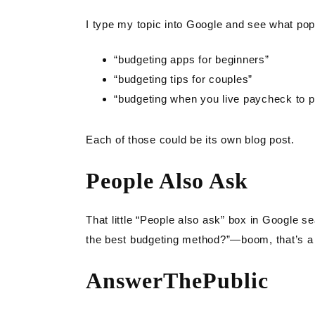
I type my topic into Google and see what pop
“budgeting apps for beginners”
“budgeting tips for couples”
“budgeting when you live paycheck to 
Each of those could be its own blog post.
People Also Ask
That little “People also ask” box in Google se
the best budgeting method?”—boom, that’s a 
AnswerThePublic