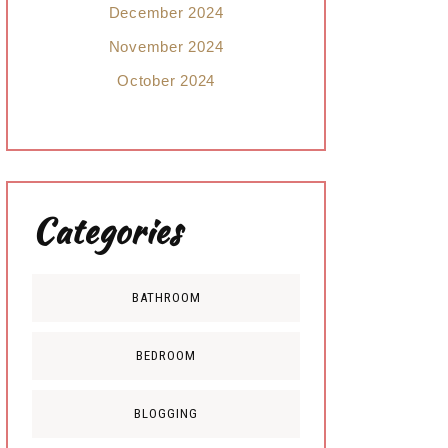
December 2024
November 2024
October 2024
Categories
BATHROOM
BEDROOM
BLOGGING