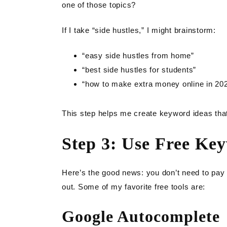
one of those topics?
If I take “side hustles,” I might brainstorm:
“easy side hustles from home”
“best side hustles for students”
“how to make extra money online in 20
This step helps me create keyword ideas that
Step 3: Use Free Ke
Here’s the good news: you don’t need to pay 
out. Some of my favorite free tools are:
Google Autocomplete