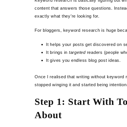
Keyword research is basically figuring out w
content that answers those questions. Inste
exactly what they’re looking for.
For bloggers, keyword research is huge bec
It helps your posts get discovered on s
It brings in
targeted
readers (people who
It gives you endless blog post ideas.
Once I realised that writing without keyword 
stopped winging it and started being intention
Step 1: Start With T
About