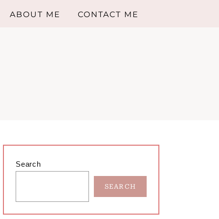
ABOUT ME
CONTACT ME
Primary
Search
Sidebar
SEARCH