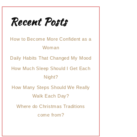
Recent Posts
How to Become More Confident as a
Woman
Daily Habits That Changed My Mood
How Much Sleep Should I Get Each
Night?
How Many Steps Should We Really
Walk Each Day?
Where do Christmas Traditions
come from?