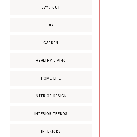
DAYS OUT
DIY
GARDEN
HEALTHY LIVING
HOME LIFE
INTERIOR DESIGN
INTERIOR TRENDS
INTERIORS