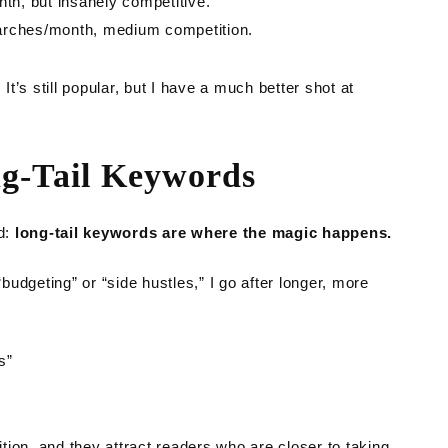
th, but insanely competitive.
earches/month, medium competition.
’s still popular, but I have a much better shot at
ng-Tail Keywords
ed:
long-tail keywords are where the magic happens.
“budgeting” or “side hustles,” I go after longer, more
s”
ion, and they attract readers who are closer to taking