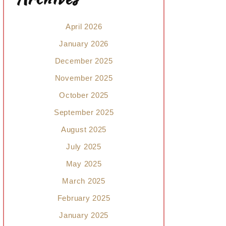
April 2026
January 2026
December 2025
November 2025
October 2025
September 2025
August 2025
July 2025
May 2025
March 2025
February 2025
January 2025