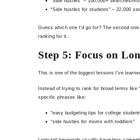
“Side hustles” – 100,000+ searches/mon
“Side hustles for students” – 22,000 s
Guess which one I’d go for? The second one. It
ranking for it.
Step 5: Focus on Lo
This is one of the biggest lessons I’ve learn
Instead of trying to rank for broad terms like 
specific phrases like:
“easy budgeting tips for college student
“side hustles for moms with toddlers”
Long-tail keywords usually have less competit