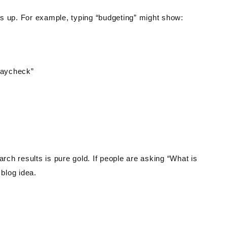
s up. For example, typing “budgeting” might show:
paycheck”
arch results is pure gold. If people are asking “What is
blog idea.